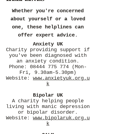
Whether you're concerned
about yourself or a loved
one, these helplines can
offer expert advice.
Anxiety UK
Charity providing support if
you've been diagnosed with
an anxiety condition.
Phone: 08444 775 774 (Mon-
Fri, 9.30am-5.30pm)
Website:
www.anxietyuk.org.u
k
Bipolar UK
A charity helping people
living with manic depression
or bipolar disorder.
Website:
www.bipolaruk.org.u
k