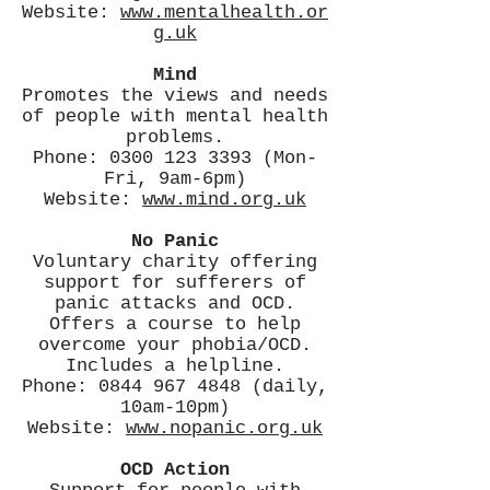
Website:
www.mentalhealth.or
g.uk
Mind
Promotes the views and needs
of people with mental health
problems.
Phone:
0300 123 3393
(Mon-
Fri, 9am-6pm)
Website:
www.mind.org.uk
No Panic
Voluntary charity offering
support for sufferers of
panic attacks and OCD.
Offers a course to help
overcome your phobia/OCD.
Includes a helpline.
Phone:
0844 967 4848
(daily,
10am-10pm)
Website:
www.nopanic.org.uk
OCD Action