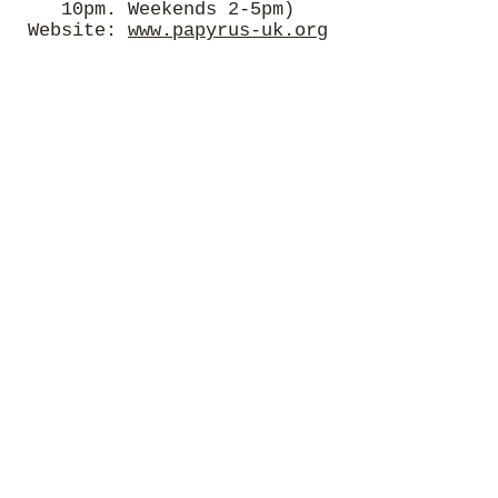
10pm. Weekends 2-5pm)
Website:
www.papyrus-uk.org
Rethink Mental Illness
Support and advice for
people living with mental
illness.
Phone:
0300 5000 927
(Mon-
Fri, 9.30am-4pm)
Website:
www.rethink.org
Samaritans
Confidential support for
people experiencing feelings
of distress or despair.
Phone: 116 123 (free 24-hour
helpline)
Website:
www.samaritans.org.
uk
Sane
Charity offering support and
carrying out research into
mental illness.