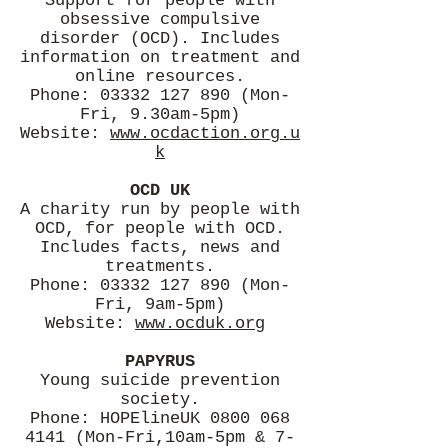
Support for people with
obsessive compulsive
disorder (OCD). Includes
information on treatment and
online resources.
Phone:
03332 127 890
(Mon-
Fri, 9.30am-5pm)
Website:
www.ocdaction.org.u
k
OCD UK
A charity run by people with
OCD, for people with OCD.
Includes facts, news and
treatments.
Phone:
03332 127 890
(Mon-
Fri, 9am-5pm)
Website:
www.ocduk.org
PAPYRUS
Young suicide prevention
society.
Phone: HOPElineUK
0800 068
4141
(Mon-Fri,10am-5pm & 7-