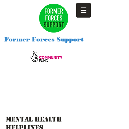
Former Forces Support
Mental health
helplines