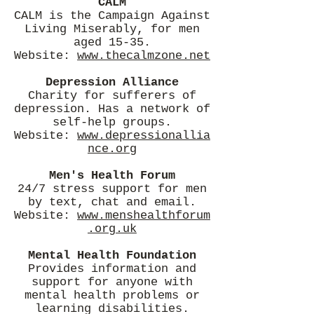
CALM
CALM is the Campaign Against
Living Miserably, for men
aged 15-35.
Website:
www.thecalmzone.net
Depression Alliance
Charity for sufferers of
depression. Has a network of
self-help groups.
Website:
www.depressionallia
nce.org
Men's Health Forum
24/7 stress support for men
by text, chat and email.
Website:
www.menshealthforum
.org.uk
Mental Health Foundation
Provides information and
support for anyone with
mental health problems or
learning disabilities.