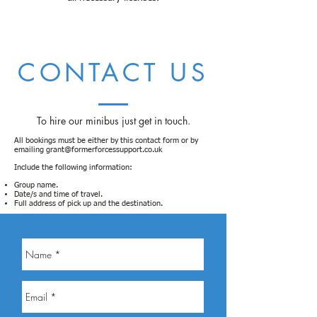
CONTACT US
To hire our minibus just get in touch.
All bookings must be either
by this contact form or by
emailing
grant@formerforcessupport.co.uk
Include the following information:
Group name.
Date/s and time of travel.
Full address of pick up and the destination.