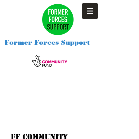
Former Forces Support
Ff community