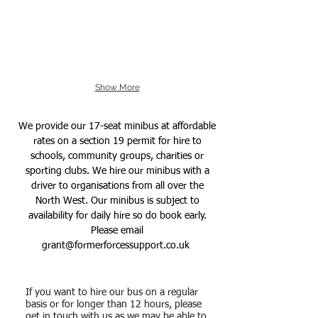
Show More
We provide our 17-seat minibus at affordable
rates on a section 19 permit for hire to
schools, community groups, charities or
sporting clubs. We hire our minibus with a
driver to organisations from all over the
North West. Our minibus is subject to
availability for daily hire so do book early.
Please email
grant@formerforcessupport.co.uk
If you want to hire our bus on a regular
basis or for longer than 12 hours, please
get in touch with us as we may be able to