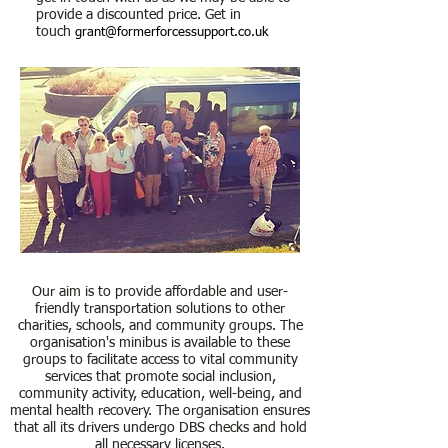
provide a discounted price. Get in
touch
grant@formerforcessupport.co.uk
Our aim is to provide affordable and user-
friendly transportation solutions to other
charities, schools, and community groups. The
organisation's minibus is available to these
groups to facilitate access to vital community
services that promote social inclusion,
community activity, education, well-being, and
mental health recovery. The organisation ensures
that all its drivers undergo DBS checks and hold
all necessary licenses.