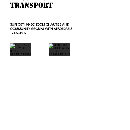
Transport
SUPPORTING SCHOOLS CHARITIES AND
COMMUNITY GROUPS WITH AFFORDABLE
TRANSPORT